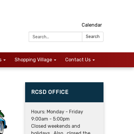
Calendar
Search:
Search
s
Shopping Village
Contact Us
RCSD OFFICE
Hours: Monday - Friday
9:00am - 5:00pm
Closed weekends and
holidays. Also, closed the