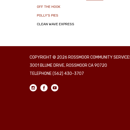
OFF THE HOOK
POLLY'S PIES
CLEAN WAVE EXPRESS
COPYRIGHT © 2026 ROSSMOOR COMMUNITY SERVICES
3001 BLUME DRIVE, ROSSMOOR CA 90720
TELEPHONE
(562) 430-3707