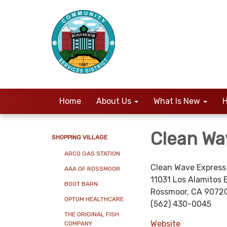
Home
About Us
What Is New
H
Clean Wa
SHOPPING VILLAGE
ARCO GAS STATION
Clean Wave Express
AAA OF ROSSMOOR
11031 Los Alamitos 
BOOT BARN
Rossmoor, CA 9072
OPTUM HEALTHCARE
(562) 430-0045
THE ORIGINAL FISH
Website
COMPANY