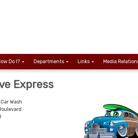
ow Do I?
Departments
Links
Media Relation
ve Express
 Car Wash
Boulevard
0