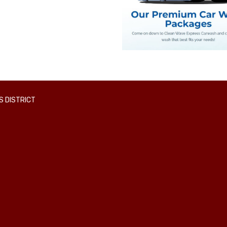
 DISTRICT