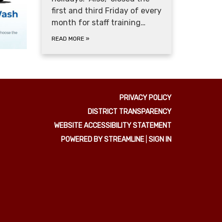
first and third Friday of every
month for staff training…
READ MORE
»
PRIVACY POLICY
DISTRICT TRANSPARENCY
WEBSITE ACCESSIBILITY STATEMENT
POWERED BY STREAMLINE
|
SIGN IN