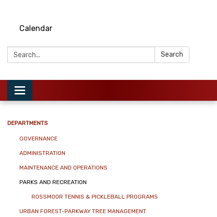
Calendar
Search:
Search
Toggle
navigation
DEPARTMENTS
GOVERNANCE
ADMINISTRATION
MAINTENANCE AND OPERATIONS
PARKS AND RECREATION
ROSSMOOR TENNIS & PICKLEBALL PROGRAMS
URBAN FOREST-PARKWAY TREE MANAGEMENT