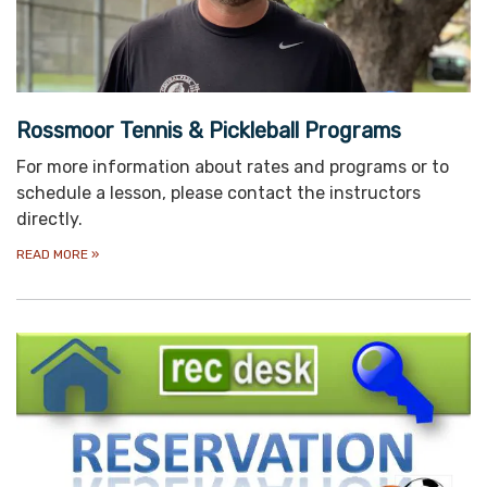
Rossmoor Tennis & Pickleball Programs
For more information about rates and programs or to
schedule a lesson, please contact the instructors
directly.
READ MORE
»