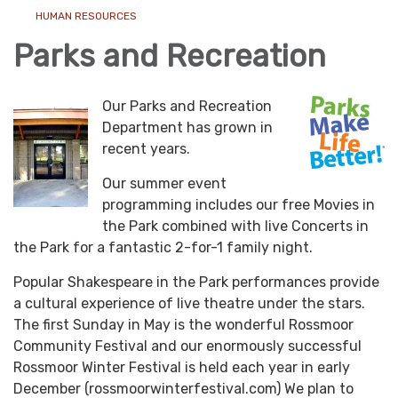
HUMAN RESOURCES
Parks and Recreation
Our Parks and Recreation
Department has grown in
recent years.
Our summer event
programming includes our free Movies in
the Park combined with live Concerts in
the Park for a fantastic 2-for-1 family night.
Popular Shakespeare in the Park performances provide
a cultural experience of live theatre under the stars.
The first Sunday in May is the wonderful Rossmoor
Community Festival and our enormously successful
Rossmoor Winter Festival is held each year in early
December (rossmoorwinterfestival.com) We plan to