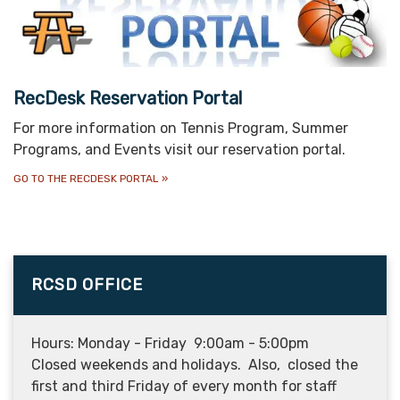
RecDesk Reservation Portal
For more information on Tennis Program, Summer
Programs, and Events visit our reservation portal.
GO TO THE RECDESK PORTAL
»
RCSD OFFICE
Hours: Monday - Friday 9:00am - 5:00pm
Closed weekends and holidays. Also, closed the
first and third Friday of every month for staff