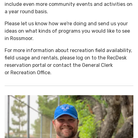
include even more community events and activities on
a year round basis.
Please let us know how we're doing and send us your
ideas on what kinds of programs you would like to see
in Rossmoor.
For more information about recreation field availability,
field usage and rentals, please log on to the RecDesk
reservation portal or contact the General Clerk
or Recreation Office.