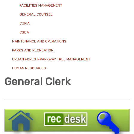
FACILITIES MANAGEMENT
GENERAL COUNSEL
CJPIA
CSDA
MAINTENANCE AND OPERATIONS
PARKS AND RECREATION
URBAN FOREST-PARKWAY TREE MANAGEMENT
HUMAN RESOURCES
General Clerk