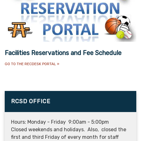
Facilities Reservations and Fee Schedule
GO TO THE RECDESK PORTAL
»
RCSD OFFICE
Hours: Monday - Friday 9:00am - 5:00pm
Closed weekends and holidays. Also, closed the
first and third Friday of every month for staff