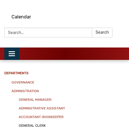
Calendar
Search:
Search
Toggle
navigation
DEPARTMENTS
GOVERNANCE
ADMINISTRATION
GENERAL MANAGER
ADMINISTRATIVE ASSISTANT
ACCOUNTANT-BOOKKEEPER
GENERAL CLERK