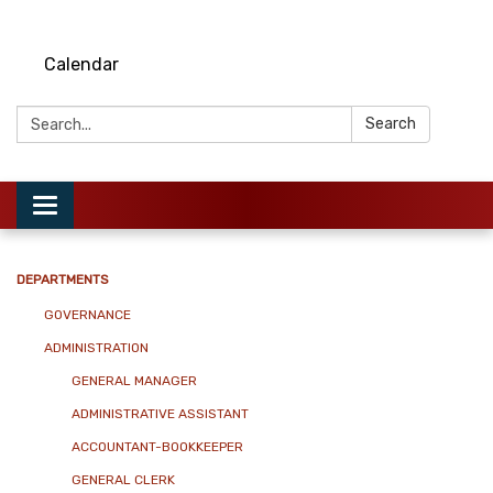
Calendar
Search:
Search
Toggle
navigation
DEPARTMENTS
GOVERNANCE
ADMINISTRATION
GENERAL MANAGER
ADMINISTRATIVE ASSISTANT
ACCOUNTANT-BOOKKEEPER
GENERAL CLERK