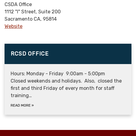
CSDA Office
1112 "I" Street, Suite 200
Sacramento CA, 95814
Website
RCSD OFFICE
Hours: Monday - Friday 9:00am - 5:00pm
Closed weekends and holidays. Also, closed the
first and third Friday of every month for staff
training…
READ MORE
»