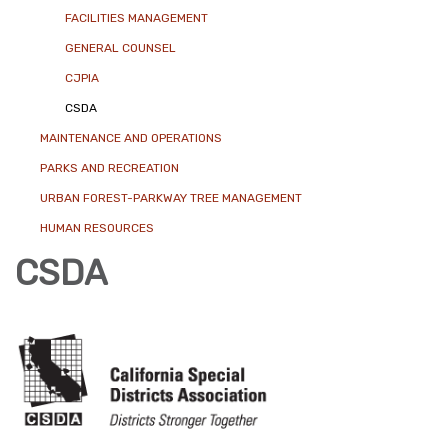
FACILITIES MANAGEMENT
GENERAL COUNSEL
CJPIA
CSDA
MAINTENANCE AND OPERATIONS
PARKS AND RECREATION
URBAN FOREST-PARKWAY TREE MANAGEMENT
HUMAN RESOURCES
CSDA