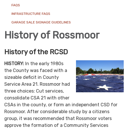
FAQS
INFRASTRUCTURE FAQS
GARAGE SALE SIGNAGE GUIDELINES
History of Rossmoor
History of the RCSD
HISTORY:
In the early 1980s
the County was faced with a
sizeable deficit in County
Service Area 21. Rossmoor had
three choices: Cut services,
consolidate CSA 21 with other
CSAs in the county, or form an independent CSD for
Rossmoor. After considerable study by a citizens
group, it was recommended that Rossmoor voters
approve the formation of a Community Services