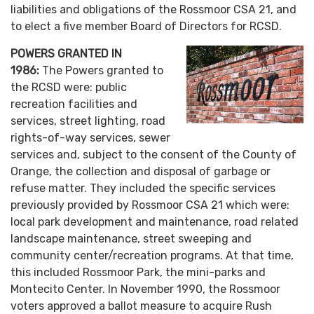
liabilities and obligations of the Rossmoor CSA 21, and
to elect a five member Board of Directors for RCSD.
POWERS GRANTED IN
1986:
The Powers granted to
the RCSD were: public
recreation facilities and
services, street lighting, road
rights-of-way services, sewer
services and, subject to the consent of the County of
Orange, the collection and disposal of garbage or
refuse matter. They included the specific services
previously provided by Rossmoor CSA 21 which were:
local park development and maintenance, road related
landscape maintenance, street sweeping and
community center/recreation programs. At that time,
this included Rossmoor Park, the mini-parks and
Montecito Center. In November 1990, the Rossmoor
voters approved a ballot measure to acquire Rush