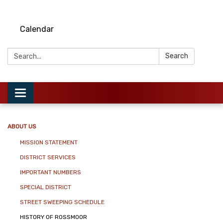
Calendar
Search:
Search
Toggle
navigation
ABOUT US
MISSION STATEMENT
DISTRICT SERVICES
IMPORTANT NUMBERS
SPECIAL DISTRICT
STREET SWEEPING SCHEDULE
HISTORY OF ROSSMOOR