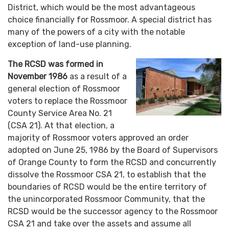
District, which would be the most advantageous
choice financially for Rossmoor. A special district has
many of the powers of a city with the notable
exception of land-use planning.
The RCSD was formed in
November 1986
as a result of a
general election of Rossmoor
voters to replace the Rossmoor
County Service Area No. 21
(CSA 21). At that election, a
majority of Rossmoor voters approved an order
adopted on June 25, 1986 by the Board of Supervisors
of Orange County to form the RCSD and concurrently
dissolve the Rossmoor CSA 21, to establish that the
boundaries of RCSD would be the entire territory of
the unincorporated Rossmoor Community, that the
RCSD would be the successor agency to the Rossmoor
CSA 21 and take over the assets and assume all