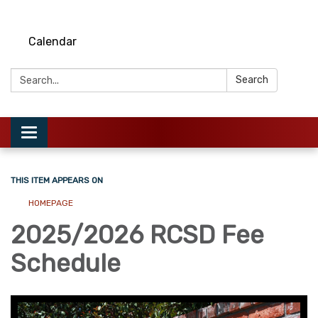
Calendar
Search:
Search
Toggle
navigation
THIS ITEM APPEARS ON
HOMEPAGE
2025/2026 RCSD Fee
Schedule