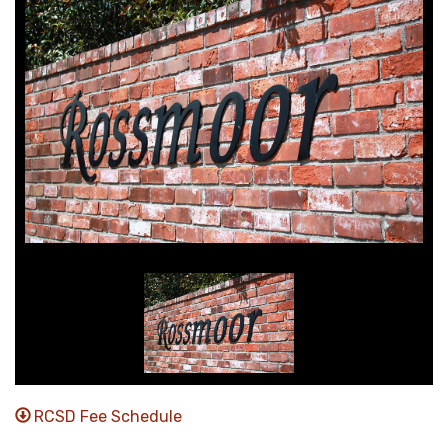
RCSD Fee Schedule