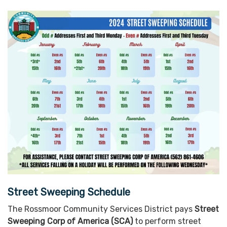
Street Sweeping Schedule
The Rossmoor Community Services District pays
Street
Sweeping Corp of America (SCA)
to perform street