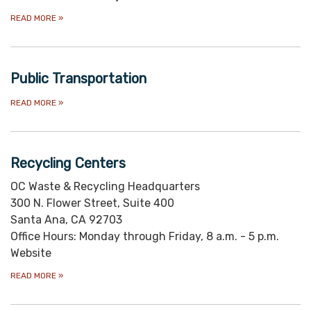
READ MORE
»
Public Transportation
READ MORE
»
Recycling Centers
OC Waste & Recycling Headquarters
300 N. Flower Street, Suite 400
Santa Ana, CA 92703
Office Hours: Monday through Friday, 8 a.m. - 5 p.m.
Website
READ MORE
»