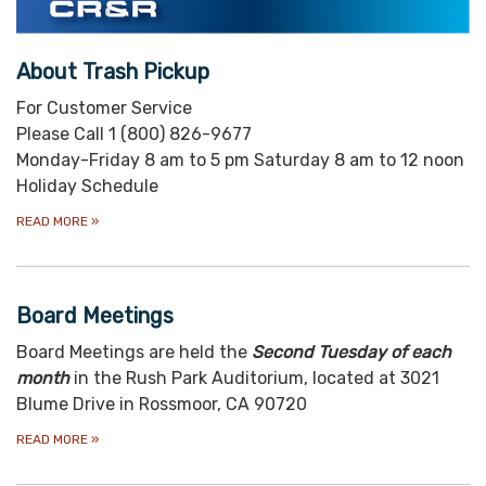
About Trash Pickup
For Customer Service
Please Call 1 (800) 826-9677
Monday-Friday 8 am to 5 pm Saturday 8 am to 12 noon
Holiday Schedule
READ MORE
»
Board Meetings
Board Meetings are held the
S
econd Tuesday of each
month
in the Rush Park Auditorium, located at 3021
Blume Drive in Rossmoor, CA 90720
READ MORE
»