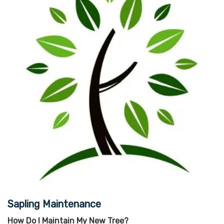
Sapling Maintenance
How Do I Maintain My New Tree?