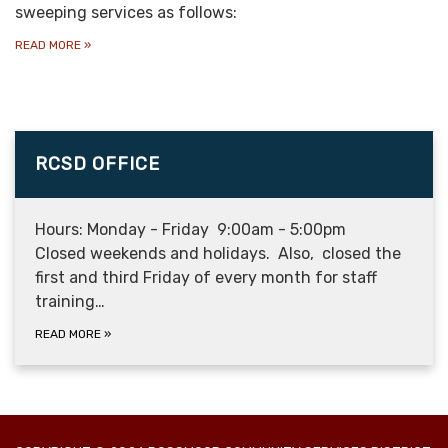
sweeping services as follows:
READ MORE
»
RCSD OFFICE
Hours: Monday - Friday 9:00am - 5:00pm
Closed weekends and holidays. Also, closed the
first and third Friday of every month for staff
training…
READ MORE
»