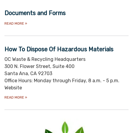
Documents and Forms
READ MORE
»
How To Dispose Of Hazardous Materials
OC Waste & Recycling Headquarters
300 N. Flower Street, Suite 400
Santa Ana, CA 92703
Office Hours: Monday through Friday, 8 a.m. - 5 p.m.
Website
READ MORE
»