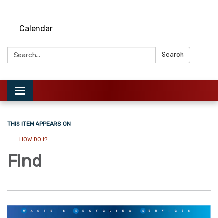
Calendar
Search:
Search
Toggle
navigation
THIS ITEM APPEARS ON
HOW DO I?
Find