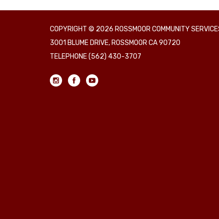
COPYRIGHT © 2026 ROSSMOOR COMMUNITY SERVICES
3001 BLUME DRIVE, ROSSMOOR CA 90720
TELEPHONE
(562) 430-3707