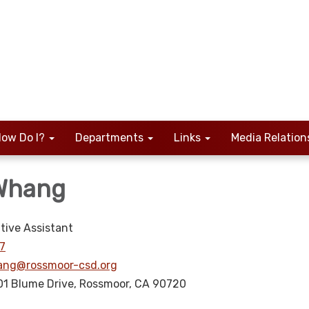
ow Do I?
Departments
Links
Media Relation
 Whang
tive Assistant
7
ng@rossmoor-csd.org
01 Blume Drive, Rossmoor, CA 90720