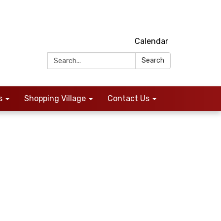
Calendar
Search:
Search
s
Shopping Village
Contact Us