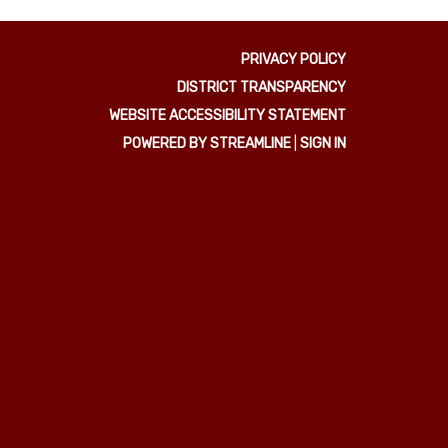
PRIVACY POLICY
DISTRICT TRANSPARENCY
WEBSITE ACCESSIBILITY STATEMENT
POWERED BY STREAMLINE
|
SIGN IN