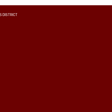
 DISTRICT