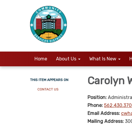
Home
About Us
What Is New
H
Carolyn
THIS ITEM APPEARS ON
CONTACT US
Position:
Administra
Phone:
562.430.370
Email Address:
cwha
Mailing Address:
30