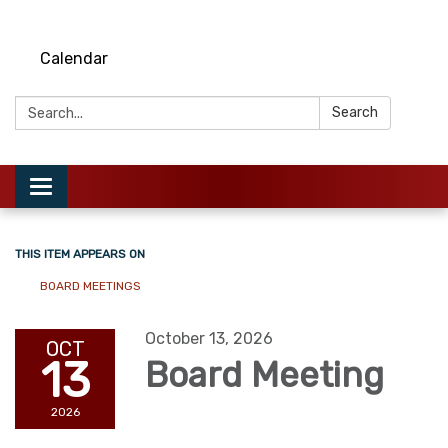
Calendar
Search:
Search
Toggle
navigation
THIS ITEM APPEARS ON
BOARD MEETINGS
October 13, 2026
OCT
13
Board Meeting
2026