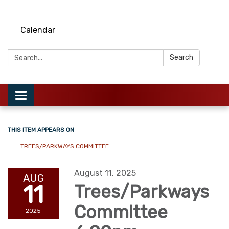
Calendar
Search:
Search
Toggle
navigation
THIS ITEM APPEARS ON
TREES/PARKWAYS COMMITTEE
August 11, 2025
AUG
11
Trees/Parkways
Committee
2025